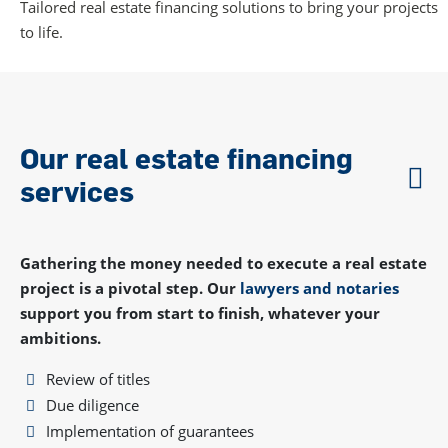
Tailored real estate financing solutions to bring your projects
to life.
Our real estate financing
services
Gathering the money needed to execute a real estate
project is a pivotal step. Our
lawyers and notaries
support you from start to finish, whatever your
ambitions.
Review of titles
Due diligence
Implementation of guarantees