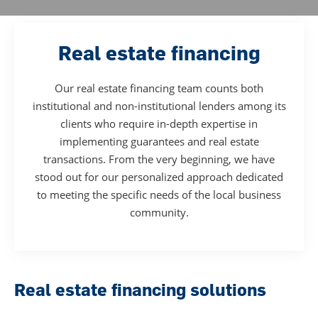
Real estate financing
Our real estate financing team counts both
institutional and non-institutional lenders among its
clients who require in-depth expertise in
implementing guarantees and real estate
transactions. From the very beginning, we have
stood out for our personalized approach dedicated
to meeting the specific needs of the local business
community.
Real estate financing solutions