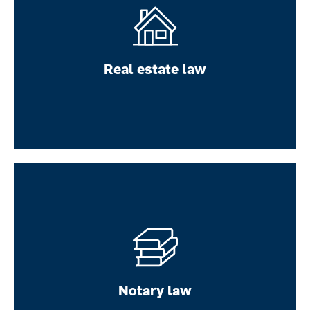
Real estate law
Real estate law
Notary law
LEARN MORE