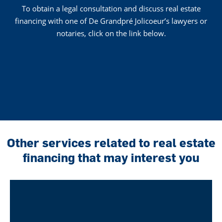
To obtain a legal consultation and discuss real estate
financing with one of De Grandpré Jolicoeur’s lawyers or
notaries, click on the link below.
Other services related to real estate
financing that may interest you