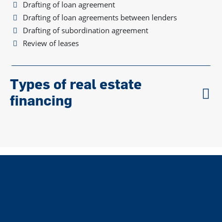
Drafting of loan agreement
Drafting of loan agreements between lenders
Drafting of subordination agreement
Review of leases
Types of real estate
financing