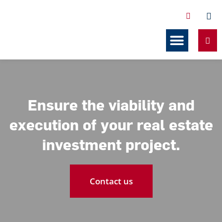
Services Related to Co-ownership
Our resources
Ensure the viability and
execution of your real estate
investment project.
Contact us