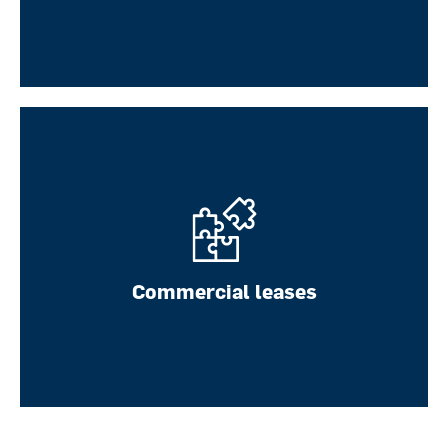
Notary law
Commercial leases
LEARN MORE