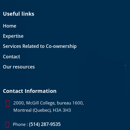
Useful links
Home
Expertise
Services Related to Co-ownership
Contact
Our resources
Contact Information
2000, McGill College, bureau 1600,
Montreal (Quebec), H3A 3H3
(514) 287-9535
Phone :