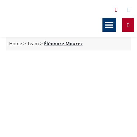
Services Related to Co-ownership
Our resources
Home
>
Team
>
Éléonore Mourez