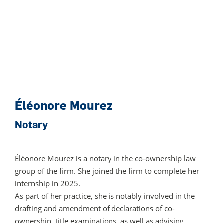
Éléonore Mourez
Notary
Éléonore
Mourez
is a notary in the co-ownership law
group of the firm. She joined the firm to complete her
internship in 2025.
As part of her practice, she is notably involved in the
drafting and amendment of declarations of co-
ownership, title examinations, as well as advising