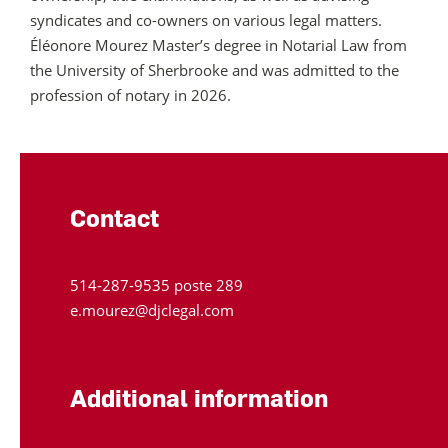
syndicates and co-owners on various legal matters.
Éléonore
Mourez
Master’s degree in Notarial Law from
the University of Sherbrooke and was admitted to the
profession of notary in 2026.
Contact
514‑287‑9535 poste 289
e.mourez@djclegal.com
Additional information